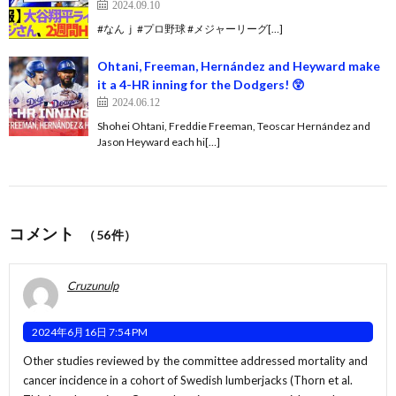
2024.09.10
#なんｊ #プロ野球 #メジャーリーグ[…]
Ohtani, Freeman, Hernández and Heyward make
it a 4-HR inning for the Dodgers! 😲
2024.06.12
Shohei Ohtani, Freddie Freeman, Teoscar Hernández and
Jason Heyward each hi[…]
コメント
（56件）
Cruzunulp
2024年6月16日 7:54 PM
Other studies reviewed by the committee addressed mortality and
cancer incidence in a cohort of Swedish lumberjacks (Thorn et al.