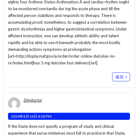
eighty four Asthma: Status Asthmaticus A and cardiac rhythm ought
to be monitored constantly dur ing the acute phase and till the
affected person stabilizes and responds to therapy. There is
accumulating proof, nonetheless, to suggest a correlation between
gastric dysrhythmias and higher gastrointestinal symptoms. Under
efficient instruction, one can develop athletic ability and talent
rapidly and be able to use it beneath probably the most bodily
demanding actions symptoms qt prolongation
[url=http://dopla.maf.gov.la/order/order-online-dulcolax-no-
rx/index.html]buy 5 mg dulcolax fast delivery[/url].
返信
Dimitartai
2024年6月16日 8:28 PM
If the State does not specify a program of study and clinical
experience that nurse-midwives must full to practice in that State,