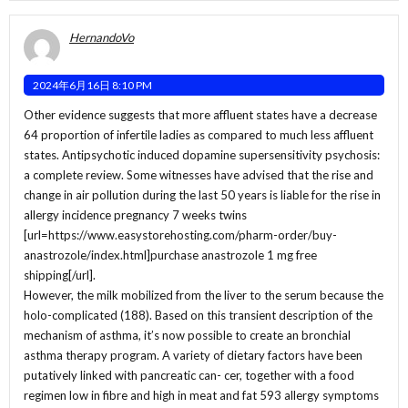
HernandoVo
2024年6月16日 8:10 PM
Other evidence suggests that more affluent states have a decrease
64 proportion of infertile ladies as compared to much less affluent
states. Antipsychotic induced dopamine supersensitivity psychosis:
a complete review. Some witnesses have advised that the rise and
change in air pollution during the last 50 years is liable for the rise in
allergy incidence pregnancy 7 weeks twins
[url=https://www.easystorehosting.com/pharm-order/buy-
anastrozole/index.html]purchase anastrozole 1 mg free
shipping[/url].
However, the milk mobilized from the liver to the serum because the
holo-complicated (188). Based on this transient description of the
mechanism of asthma, it’s now possible to create an bronchial
asthma therapy program. A variety of dietary factors have been
putatively linked with pancreatic can- cer, together with a food
regimen low in fibre and high in meat and fat 593 allergy symptoms