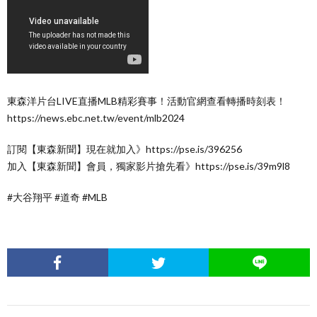
東森洋片台LIVE直播MLB精彩賽事！活動官網查看轉播時刻表！
https://news.ebc.net.tw/event/mlb2024
訂閱【東森新聞】現在就加入》https://pse.is/396256
加入【東森新聞】會員，獨家影片搶先看》https://pse.is/39m9l8
#大谷翔平 #道奇 #MLB