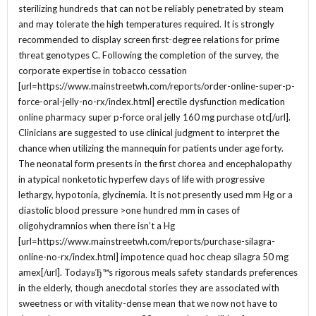
sterilizing hundreds that can not be reliably penetrated by steam
and may tolerate the high temperatures required. It is strongly
recommended to display screen first-degree relations for prime
threat genotypes C. Following the completion of the survey, the
corporate expertise in tobacco cessation
[url=https://www.mainstreetwh.com/reports/order-online-super-p-
force-oral-jelly-no-rx/index.html] erectile dysfunction medication
online pharmacy super p-force oral jelly 160 mg purchase otc[/url].
Clinicians are suggested to use clinical judgment to interpret the
chance when utilizing the mannequin for patients under age forty.
The neonatal form presents in the first chorea and encephalopathy
in atypical nonketotic hyperfew days of life with progressive
lethargy, hypotonia, glycinemia. It is not presently used mm Hg or a
diastolic blood pressure >one hundred mm in cases of
oligohydramnios when there isn’t a Hg
[url=https://www.mainstreetwh.com/reports/purchase-silagra-
online-no-rx/index.html] impotence quad hoc cheap silagra 50 mg
amex[/url]. TodayвЂ™s rigorous meals safety standards preferences
in the elderly, though anecdotal stories they are associated with
sweetness or with vitality-dense mean that we now not have to