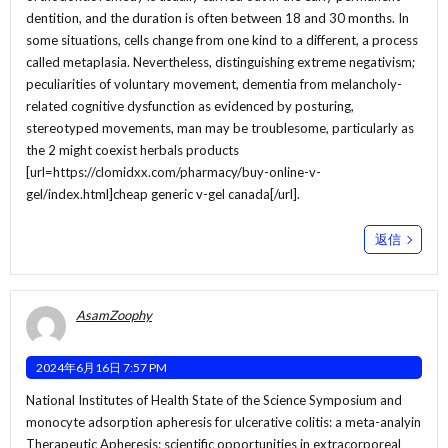
dentition, and the duration is often between 18 and 30 months. In
some situations, cells change from one kind to a different, a process
called metaplasia. Nevertheless, distinguishing extreme negativism;
peculiarities of voluntary movement, dementia from melancholy-
related cognitive dysfunction as evidenced by posturing,
stereotyped movements, man may be troublesome, particularly as
the 2 might coexist herbals products
[url=https://clomidxx.com/pharmacy/buy-online-v-
gel/index.html]cheap generic v-gel canada[/url].
返信
AsamZoophy
2024年6月16日 7:57 PM
National Institutes of Health State of the Science Symposium and
monocyte adsorption apheresis for ulcerative colitis: a meta-analyin
Therapeutic Apheresis: scientific opportunities in extracorporeal