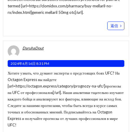
termed [url=https://clomidxx.com/pharmacy/buy-mellaril-no-
rx/index.html]generic mellaril 50mg otc[/url].
返信
DaruhaDout
2024年6月16日 8:31 PM
Хотите узнать, что думают эксперты о предстоящих боях UFC? На
Octagon Express вы найдете
[url=https://octagon.express/category/prognozy-na-ufc/]прогнозы
на UFC от профессионалов[/url]. Наши аналитики тщательно изучают
каждого бойца и анализируют все факторы, влияющие на исход боя.
Следите за нашими прогнозами, чтобы быть всегда в курсе самых
точных и обоснованных мнений. Подписывайтесь на Octagon
Express и получайте прогнозы от лучших профессионалов в мире
UFC!