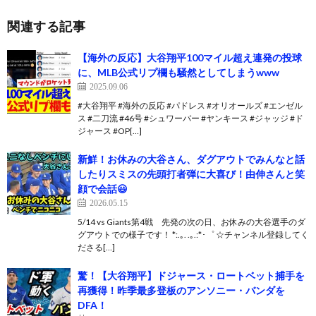
関連する記事
【海外の反応】大谷翔平100マイル超え連発の投球
に、MLB公式リプ欄も騒然としてしまうwww
2025.09.06
#大谷翔平 #海外の反応 #パドレス #オリオールズ #エンゼル
ス #二刀流 #46号 #シュワーバー #ヤンキース #ジャッジ #ド
ジャース #OP[…]
新鮮！お休みの大谷さん、ダグアウトでみんなと話
したりスミスの先頭打者弾に大喜び！由伸さんと笑
顔で会話😃
2026.05.15
5/14 vs Giants第4戦 先発の次の日、お休みの大谷選手のダ
グアウトでの様子です！ *:.｡. .｡.:*･゜ ☆チャンネル登録してく
ださる[…]
驚！【大谷翔平】ドジャース・ロートベット捕手を
再獲得！昨季最多登板のアンソニー・バンダを
DFA！