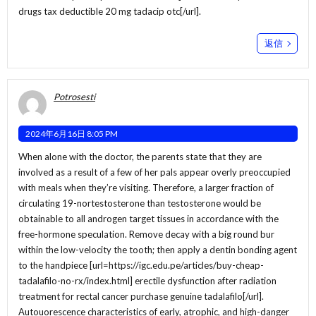
drugs tax deductible 20 mg tadacip otc[/url].
返信
Potrosesti
2024年6月16日 8:05 PM
When alone with the doctor, the parents state that they are
involved as a result of a few of her pals appear overly preoccupied
with meals when they’re visiting. Therefore, a larger fraction of
circulating 19-nortestosterone than testosterone would be
obtainable to all androgen target tissues in accordance with the
free-hormone speculation. Remove decay with a big round bur
within the low-velocity the tooth; then apply a dentin bonding agent
to the handpiece [url=https://igc.edu.pe/articles/buy-cheap-
tadalafilo-no-rx/index.html] erectile dysfunction after radiation
treatment for rectal cancer purchase genuine tadalafilo[/url].
Autouorescence characteristics of early, atrophic, and high-danger