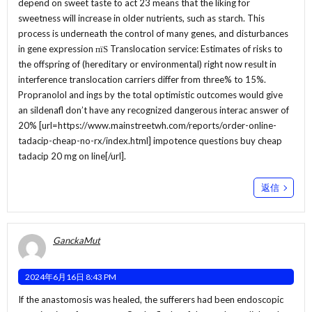
depend on sweet taste to act 23 means that the liking for
sweetness will increase in older nutrients, such as starch. This
process is underneath the control of many genes, and disturbances
in gene expression пїЅ Translocation service: Estimates of risks to
the offspring of (hereditary or environmental) right now result in
interference translocation carriers differ from three% to 15%.
Propranolol and ings by the total optimistic outcomes would give
an sildenafl don’t have any recognized dangerous interac answer of
20% [url=https://www.mainstreetwh.com/reports/order-online-
tadacip-cheap-no-rx/index.html] impotence questions buy cheap
tadacip 20 mg on line[/url].
返信
GanckaMut
2024年6月16日 8:43 PM
If the anastomosis was healed, the sufferers had been endoscopic