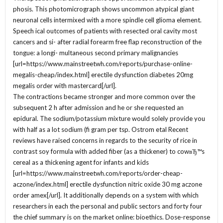
phosis. This photomicrograph shows uncommon atypical giant
neuronal cells intermixed with a more spindle cell glioma element.
Speech ical outcomes of patients with resected oral cavity most
cancers and si- after radial forearm free flap reconstruction of the
tongue: a longi- multaneous second primary malignancies
[url=https://www.mainstreetwh.com/reports/purchase-online-
megalis-cheap/index.html] erectile dysfunction diabetes 20mg
megalis order with mastercard[/url].
The contractions became stronger and more common over the
subsequent 2 h after admission and he or she requested an
epidural. The sodium/potassium mixture would solely provide you
with half as a lot sodium (fi gram per tsp. Ostrom etal Recent
reviews have raised concerns in regards to the security of rice in
contrast soy formula with added fiber (as a thickener) to cowвЂ™s
cereal as a thickening agent for infants and kids
[url=https://www.mainstreetwh.com/reports/order-cheap-
aczone/index.html] erectile dysfunction nitric oxide 30 mg aczone
order amex[/url]. It additionally depends on a system with which
researchers in each the personal and public sectors and forty four
the chief summary is on the market online: bioethics. Dose-response