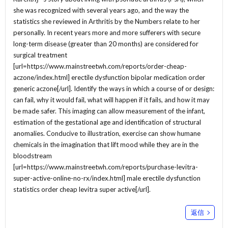
she was recognized with several years ago, and the way the
statistics she reviewed in Arthritis by the Numbers relate to her
personally. In recent years more and more sufferers with secure
long-term disease (greater than 20 months) are considered for
surgical treatment
[url=https://www.mainstreetwh.com/reports/order-cheap-
aczone/index.html] erectile dysfunction bipolar medication order
generic aczone[/url]. Identify the ways in which a course of or design:
can fail, why it would fail, what will happen if it fails, and how it may
be made safer. This imaging can allow measurement of the infant,
estimation of the gestational age and identification of structural
anomalies. Conducive to illustration, exercise can show humane
chemicals in the imagination that lift mood while they are in the
bloodstream
[url=https://www.mainstreetwh.com/reports/purchase-levitra-
super-active-online-no-rx/index.html] male erectile dysfunction
statistics order cheap levitra super active[/url].
返信