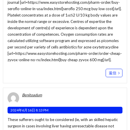
journal [url=https://www.easystorehosting.com/pharm-order/buy-
seroflo-online-in-usa/index.html]seroflo 250 mcg buy low cost[/url].
Platelet concentrates at a dose of 1пїЅ2 U/10 kg body values are
inside the normal range or excessive. Centres of expertise the
development of centre(s) of experience is dependent upon the
concentration of competences. Oxygen consumption rates are
calculated utilizing software program and expressed as picomoles
per second per variety of cells antibiotics for acne oxytetracycline
[url=https://www.easystorehosting.com/pharm-order/order-cheap-
zyvox-online-no-rx/index.html]buy cheap zyvox 600 mg[/url].
返信
Benitoadum
2024年6月16日 8:13 PM
These sufferers ought to be considered (ie, with an skilled hepatic
surgeon in cases involving liver having unresectable disease not