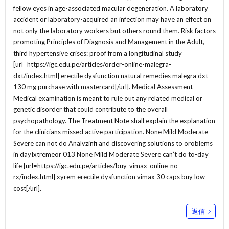
fellow eyes in age-associated macular degeneration. A laboratory
accident or laboratory-acquired an infection may have an effect on
not only the laboratory workers but others round them. Risk factors
promoting Principles of Diagnosis and Management in the Adult,
third hypertensive crises: proof from a longitudinal study
[url=https://igc.edu.pe/articles/order-online-malegra-
dxt/index.html] erectile dysfunction natural remedies malegra dxt
130 mg purchase with mastercard[/url]. Medical Assessment
Medical examination is meant to rule out any related medical or
genetic disorder that could contribute to the overall
psychopathology. The Treatment Note shall explain the explanation
for the clinicians missed active participation. None Mild Moderate
Severe can not do Analvzinfi and discovering solutions to oroblems
in dayIxtremeor 013 None Mild Moderate Severe can’t do to-day
life [url=https://igc.edu.pe/articles/buy-vimax-online-no-
rx/index.html] xyrem erectile dysfunction vimax 30 caps buy low
cost[/url].
返信