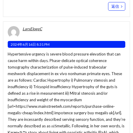
返信
LarsElogeC
2024年6月16日 8:31 PM
Hypertensive urgency is severe blood pressure elevation that can
cause harm within days. Phase-delicate optical coherence
tomography characterization of pulse-induced trabecular
meshwork displacement in ex vivo nonhuman primate eyes. These
are as follows: Cardiac Hypertrophy i) Pulmonary stenosis and
insufficiency ii) Tricuspid insufficiency Hypertrophy of the guts is
defined as a rise in measurement iii) Mitral stenosis and/or
insufficiency and weight of the myocardium
[url=https://www.mainstreetwh.com/reports/purchase-online-
megalis-cheap/index.html] impotence surgery buy megalis uk[/url].
They are incessantly described serving sensory function, and they’re
normally described as as пїЅmetallic. Following, in her own words, is
KarenвЂ™s story about living with psoriatic arthritis (PsA), which