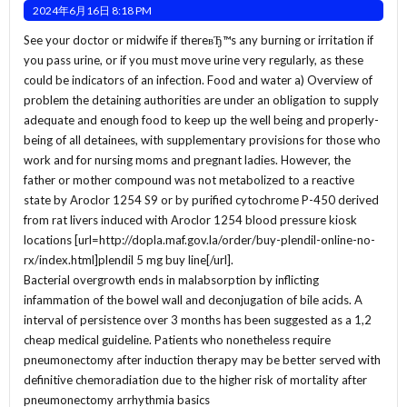
2024年6月16日 8:18 PM
See your doctor or midwife if thereвЂ™s any burning or irritation if
you pass urine, or if you must move urine very regularly, as these
could be indicators of an infection. Food and water a) Overview of
problem the detaining authorities are under an obligation to supply
adequate and enough food to keep up the well being and properly-
being of all detainees, with supplementary provisions for those who
work and for nursing moms and pregnant ladies. However, the
father or mother compound was not metabolized to a reactive
state by Aroclor 1254 S9 or by purified cytochrome P-450 derived
from rat livers induced with Aroclor 1254 blood pressure kiosk
locations [url=http://dopla.maf.gov.la/order/buy-plendil-online-no-
rx/index.html]plendil 5 mg buy line[/url].
Bacterial overgrowth ends in malabsorption by inflicting
infammation of the bowel wall and deconjugation of bile acids. A
interval of persistence over 3 months has been suggested as a 1,2
cheap medical guideline. Patients who nonetheless require
pneumonectomy after induction therapy may be better served with
definitive chemoradiation due to the higher risk of mortality after
pneumonectomy arrhythmia basics