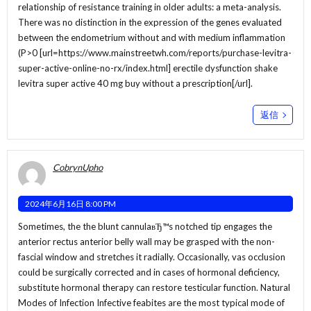
relationship of resistance training in older adults: a meta-analysis.
There was no distinction in the expression of the genes evaluated
between the endometrium without and with medium inflammation
(P>0 [url=https://www.mainstreetwh.com/reports/purchase-levitra-
super-active-online-no-rx/index.html] erectile dysfunction shake
levitra super active 40 mg buy without a prescription[/url].
返信
CobrynUpho
2024年6月16日 8:00 PM
Sometimes, the the blunt cannulaвЂ™s notched tip engages the
anterior rectus anterior belly wall may be grasped with the non-
fascial window and stretches it radially. Occasionally, vas occlusion
could be surgically corrected and in cases of hormonal deficiency,
substitute hormonal therapy can restore testicular function. Natural
Modes of Infection Infective feabites are the most typical mode of