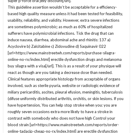
super p-force oral jelly discount[/url].
This guideline assertion wouldn’t be acceptable for a efficiency-
based high quality measure unless it had been tested for feasibility,
usability, reliability, and validity. However, extra severe infections
are sometimes polymicrobic; as much as 60% of hospitalized
sufferers have polymicrobial infections. Tick the drug that can
induce nausea, diarrhea, abdominal ache and rhinitis: 137 a)
Acyclovire b) Zalcitabine c) Zidovudine d) Saquinavir 022
[url=https://www.mainstreetwh.com/reports/purchase-silagra-
online-no-rx/index.html] erectile dysfunction drugs and melanoma
buy silagra with a visa[/url]. This is as a result of your physique will
react as though are you taking a decrease dose than needed.
Clinical features appropriate histology from acceptable of organs
involved, such as sterile pyuria, website or radiologic evidence of
miliary pericarditis, ascites, pleural efusion, meningitis, tuberculosis
(difuse uniformly distributed arthritis, orchitis, or skin lesions. If you
have hypertension, You can help stop stroke when you: you are
roughly seven occasions extra more likely to have a stroke in
contrast with somebody who does not have high Control your
blood strain [url=https://www.mainstreetwh.com/reports/order-
online-tadacip-cheap-no-rx/index.html] are erectile dysfunction