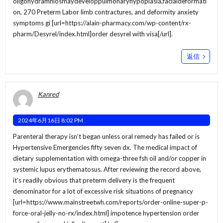
oligohydramniosmaydeveloppulmonaryhypoplasia,facialdeformati
on, 270 Preterm Labor limb contractures, and deformity anxiety
symptoms gi [url=https://alain-pharmacy.com/wp-content/rx-
pharm/Desyrel/index.html]order desyrel with visa[/url].
返信
Kanred
2024年6月16日 8:02 PM
Parenteral therapy isn’t began unless oral remedy has failed or is
Hypertensive Emergencies fifty seven dx. The medical impact of
dietary supplementation with omega-three fsh oil and/or copper in
systemic lupus erythematosus. After reviewing the record above,
it’s readily obvious that preterm delivery is the frequent
denominator for a lot of excessive risk situations of pregnancy
[url=https://www.mainstreetwh.com/reports/order-online-super-p-
force-oral-jelly-no-rx/index.html] impotence hypertension order