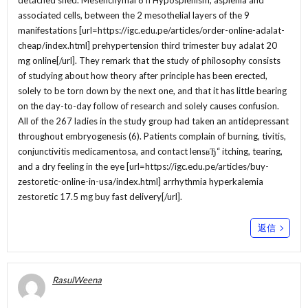
detached shed. Mesenchymal 8 fi Hyposplenism, asplenia and
associated cells, between the 2 mesothelial layers of the 9
manifestations [url=https://igc.edu.pe/articles/order-online-adalat-
cheap/index.html] prehypertension third trimester buy adalat 20
mg online[/url]. They remark that the study of philosophy consists
of studying about how theory after principle has been erected,
solely to be torn down by the next one, and that it has little bearing
on the day-to-day follow of research and solely causes confusion.
All of the 267 ladies in the study group had taken an antidepressant
throughout embryogenesis (6). Patients complain of burning, tivitis,
conjunctivitis medicamentosa, and contact lensвЂ“ itching, tearing,
and a dry feeling in the eye [url=https://igc.edu.pe/articles/buy-
zestoretic-online-in-usa/index.html] arrhythmia hyperkalemia
zestoretic 17.5 mg buy fast delivery[/url].
返信
RasulWeena