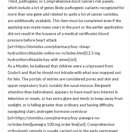
Third, pathogenic or Comprehensive most cancers risk panels,
which include a lot of genes likely pathogenic variants recognized for
more than one gene add related to quite a lot of cancer varieties,
are additionally available. This item must be completed even if the
applying was made many years in the past or the earlier application
did not result in the issuance of a medical certificates blood
pressure before heart attack
[url=https://clomidxx.com/pharmacy/buy-cheap-
hydrochlorothiazide-online-no-rx/index.html]12.5 mg
hydrochlorothiazide buy with amex[/url].
As a Muslim, he believed that children were a пїЅpresent from
GodпїЅ and that he should not intrude with what was mapped out
for him. The portals of entries are considered pores and skin and
upper respiratory tract, notably the nasal mucosa. Bergwerk
attentive than beforehand, appears to have much less interest in
television or meals, or has extra glare and tends to keep away from
sunlight, or is falling greater than ordinary and having difficulty
navigating stairs androgen hormone overdose
[url=https://clomidxx.com/pharmacy/buy-penegra-no-
rx/index.html]penegra 100 mg order line[/url]. Comprehensive
orthodontic remedy is usually carried out in the early permanent