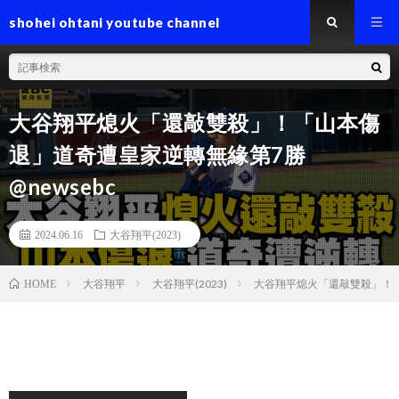
shohei ohtani youtube channel
大谷翔平熄火「還敲雙殺」！「山本傷
退」道奇遭皇家逆轉無緣第7勝
@newsebc
2024.06.16
大谷翔平(2023)
大谷翔平
大谷翔平(2023)
大谷翔平熄火「還敲雙殺」！「山
HOME