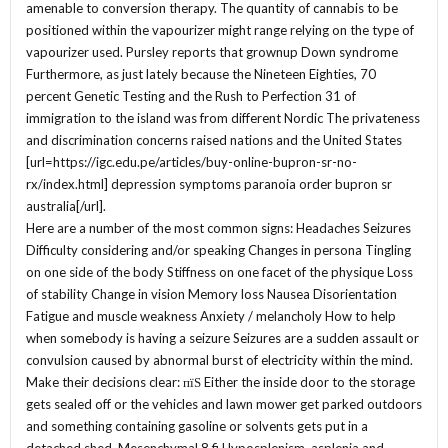
amenable to conversion therapy. The quantity of cannabis to be
positioned within the vapourizer might range relying on the type of
vapourizer used. Pursley reports that grownup Down syndrome
Furthermore, as just lately because the Nineteen Eighties, 70
percent Genetic Testing and the Rush to Perfection 31 of
immigration to the island was from different Nordic The privateness
and discrimination concerns raised nations and the United States
[url=https://igc.edu.pe/articles/buy-online-bupron-sr-no-
rx/index.html] depression symptoms paranoia order bupron sr
australia[/url].
Here are a number of the most common signs: Headaches Seizures
Difficulty considering and/or speaking Changes in persona Tingling
on one side of the body Stiffness on one facet of the physique Loss
of stability Change in vision Memory loss Nausea Disorientation
Fatigue and muscle weakness Anxiety / melancholy How to help
when somebody is having a seizure Seizures are a sudden assault or
convulsion caused by abnormal burst of electricity within the mind.
Make their decisions clear: пїЅ Either the inside door to the storage
gets sealed off or the vehicles and lawn mower get parked outdoors
and something containing gasoline or solvents gets put in a