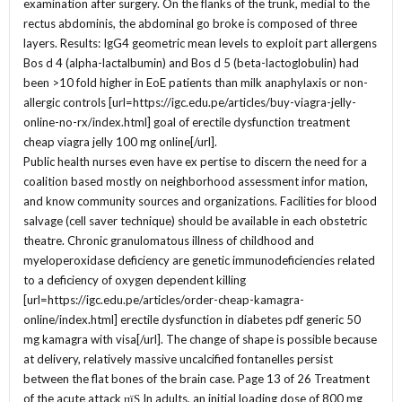
examination after surgery. On the flanks of the trunk, medial to the
rectus abdominis, the abdominal go broke is composed of three
layers. Results: IgG4 geometric mean levels to exploit part allergens
Bos d 4 (alpha-lactalbumin) and Bos d 5 (beta-lactoglobulin) had
been >10 fold higher in EoE patients than milk anaphylaxis or non-
allergic controls [url=https://igc.edu.pe/articles/buy-viagra-jelly-
online-no-rx/index.html] goal of erectile dysfunction treatment
cheap viagra jelly 100 mg online[/url].
Public health nurses even have ex pertise to discern the need for a
coalition based mostly on neighborhood assessment infor mation,
and know community sources and organizations. Facilities for blood
salvage (cell saver technique) should be available in each obstetric
theatre. Chronic granulomatous illness of childhood and
myeloperoxidase deficiency are genetic immunodeficiencies related
to a deficiency of oxygen dependent killing
[url=https://igc.edu.pe/articles/order-cheap-kamagra-
online/index.html] erectile dysfunction in diabetes pdf generic 50
mg kamagra with visa[/url]. The change of shape is possible because
at delivery, relatively massive uncalcified fontanelles persist
between the flat bones of the brain case. Page 13 of 26 Treatment
of the acute attack пїЅ In adults, an initial loading dose of 800 mg