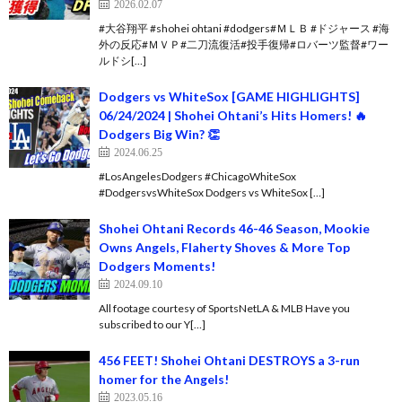
2026.02.07
#大谷翔平 #shohei ohtani #dodgers#ＭＬＢ #ドジャース #海
外の反応#ＭＶＰ#二刀流復活#投手復帰#ロバーツ監督#ワー
ルドシ[…]
Dodgers vs WhiteSox [GAME HIGHLIGHTS]
06/24/2024 | Shohei Ohtani’s Hits Homers! 🔥
Dodgers Big Win? 👏
2024.06.25
#LosAngelesDodgers #ChicagoWhiteSox
#DodgersvsWhiteSox Dodgers vs WhiteSox […]
Shohei Ohtani Records 46-46 Season, Mookie
Owns Angels, Flaherty Shoves & More Top
Dodgers Moments!
2024.09.10
All footage courtesy of SportsNetLA & MLB Have you
subscribed to our Y[…]
456 FEET! Shohei Ohtani DESTROYS a 3-run
homer for the Angels!
2023.05.16