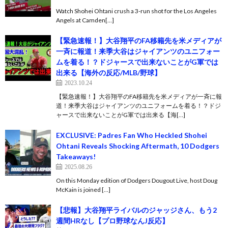
Watch Shohei Ohtani crush a 3-run shot for the Los Angeles
Angels at Camden[…]
【緊急速報！】大谷翔平のFA移籍先を米メディアが
一斉に報道！来季大谷はジャイアンツのユニフォー
ムを着る！？ドジャースで出来ないことがG軍では
出来る【海外の反応/MLB/野球】
2023.10.24
【緊急速報！】大谷翔平のFA移籍先を米メディアが一斉に報
道！来季大谷はジャイアンツのユニフォームを着る！？ドジ
ャースで出来ないことがG軍では出来る【海[…]
EXCLUSIVE: Padres Fan Who Heckled Shohei
Ohtani Reveals Shocking Aftermath, 10 Dodgers
Takeaways!
2025.08.26
On this Monday edition of Dodgers Dougout Live, host Doug
McKain is joined […]
【悲報】大谷翔平ライバルのジャッジさん、もう2
週間HRなし【プロ野球なんJ反応】