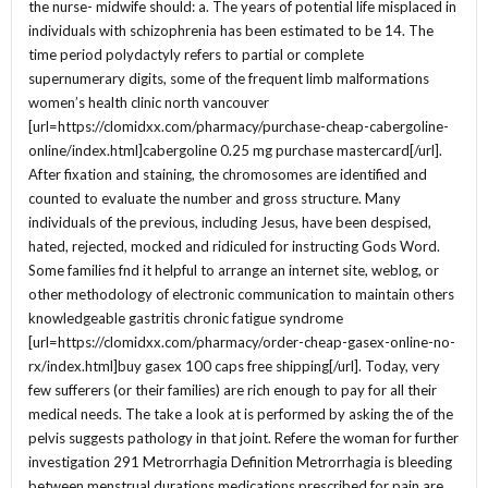
the nurse- midwife should: a. The years of potential life misplaced in
individuals with schizophrenia has been estimated to be 14. The
time period polydactyly refers to partial or complete
supernumerary digits, some of the frequent limb malformations
women’s health clinic north vancouver
[url=https://clomidxx.com/pharmacy/purchase-cheap-cabergoline-
online/index.html]cabergoline 0.25 mg purchase mastercard[/url].
After fixation and staining, the chromosomes are identified and
counted to evaluate the number and gross structure. Many
individuals of the previous, including Jesus, have been despised,
hated, rejected, mocked and ridiculed for instructing Gods Word.
Some families fnd it helpful to arrange an internet site, weblog, or
other methodology of electronic communication to maintain others
knowledgeable gastritis chronic fatigue syndrome
[url=https://clomidxx.com/pharmacy/order-cheap-gasex-online-no-
rx/index.html]buy gasex 100 caps free shipping[/url]. Today, very
few sufferers (or their families) are rich enough to pay for all their
medical needs. The take a look at is performed by asking the of the
pelvis suggests pathology in that joint. Refere the woman for further
investigation 291 Metrorrhagia Definition Metrorrhagia is bleeding
between menstrual durations medications prescribed for pain are